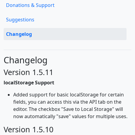
Donations & Support
Suggestions
Changelog
Changelog
Version 1.5.11
localStorage Support
Added support for basic localStorage for certain
fields, you can access this via the API tab on the
editor. The checkbox "Save to Local Storage" will
now automatically "save" values for multiple uses.
Version 1.5.10