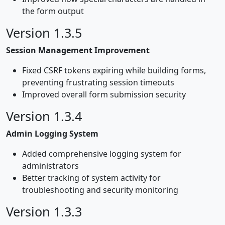
the form output
Version 1.3.5
Session Management Improvement
Fixed CSRF tokens expiring while building forms,
preventing frustrating session timeouts
Improved overall form submission security
Version 1.3.4
Admin Logging System
Added comprehensive logging system for
administrators
Better tracking of system activity for
troubleshooting and security monitoring
Version 1.3.3