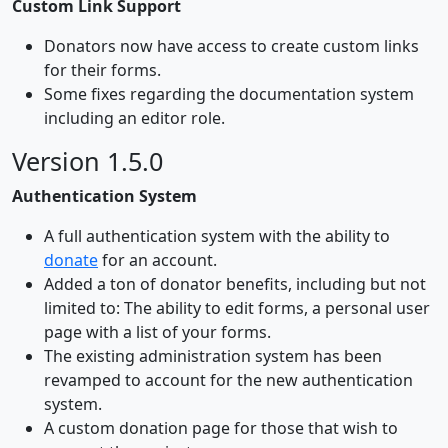
Custom Link Support
Donators now have access to create custom links
for their forms.
Some fixes regarding the documentation system
including an editor role.
Version 1.5.0
Authentication System
A full authentication system with the ability to
donate
for an account.
Added a ton of donator benefits, including but not
limited to: The ability to edit forms, a personal user
page with a list of your forms.
The existing administration system has been
revamped to account for the new authentication
system.
A custom donation page for those that wish to