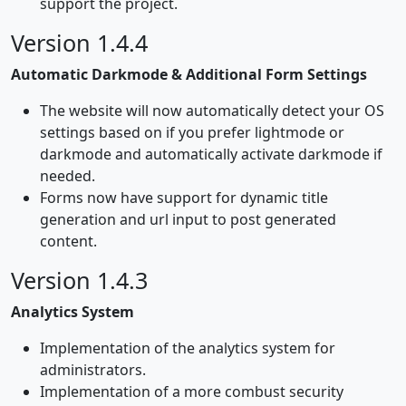
support the project.
Version 1.4.4
Automatic Darkmode & Additional Form Settings
The website will now automatically detect your OS
settings based on if you prefer lightmode or
darkmode and automatically activate darkmode if
needed.
Forms now have support for dynamic title
generation and url input to post generated
content.
Version 1.4.3
Analytics System
Implementation of the analytics system for
administrators.
Implementation of a more combust security