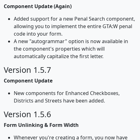
Component Update (Again)
Added support for a new Penal Search component,
allowing you to implement the entire GTA:W penal
code into your form.
A new "autogrammar" option is now available in
the component's properties which will
automatically capitalize the first letter.
Version 1.5.7
Component Update
New components for Enhanced Checkboxes,
Districts and Streets have been added.
Version 1.5.6
Form Unlinking & Form Width
Whenever you're creating a form, you now have