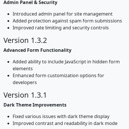
Admin Panel & Security
Introduced admin panel for site management
Added protection against spam form submissions
Improved rate limiting and security controls
Version 1.3.2
Advanced Form Functionality
Added ability to include JavaScript in hidden form
elements
Enhanced form customization options for
developers
Version 1.3.1
Dark Theme Improvements
Fixed various issues with dark theme display
Improved contrast and readability in dark mode