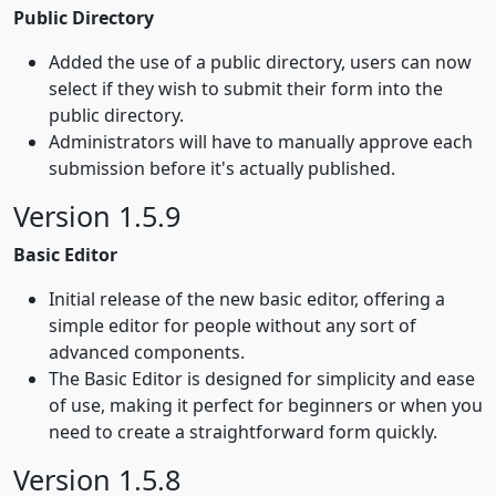
Public Directory
Added the use of a public directory, users can now
select if they wish to submit their form into the
public directory.
Administrators will have to manually approve each
submission before it's actually published.
Version 1.5.9
Basic Editor
Initial release of the new basic editor, offering a
simple editor for people without any sort of
advanced components.
The Basic Editor is designed for simplicity and ease
of use, making it perfect for beginners or when you
need to create a straightforward form quickly.
Version 1.5.8