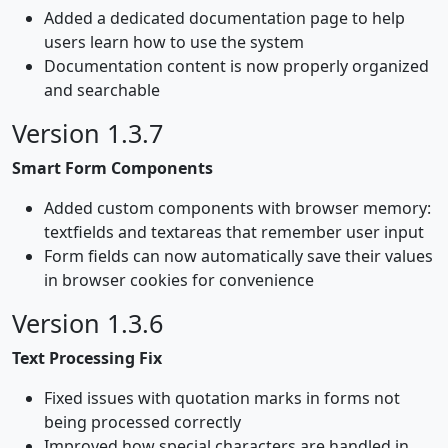
Added a dedicated documentation page to help
users learn how to use the system
Documentation content is now properly organized
and searchable
Version 1.3.7
Smart Form Components
Added custom components with browser memory:
textfields and textareas that remember user input
Form fields can now automatically save their values
in browser cookies for convenience
Version 1.3.6
Text Processing Fix
Fixed issues with quotation marks in forms not
being processed correctly
Improved how special characters are handled in