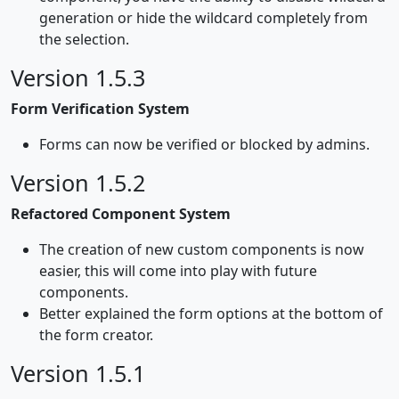
generation or hide the wildcard completely from
the selection.
Version 1.5.3
Form Verification System
Forms can now be verified or blocked by admins.
Version 1.5.2
Refactored Component System
The creation of new custom components is now
easier, this will come into play with future
components.
Better explained the form options at the bottom of
the form creator.
Version 1.5.1