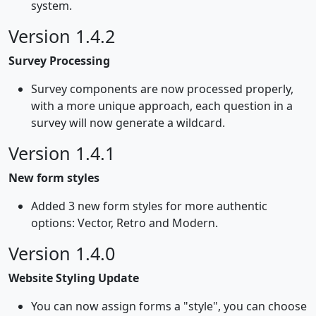
system.
Version 1.4.2
Survey Processing
Survey components are now processed properly,
with a more unique approach, each question in a
survey will now generate a wildcard.
Version 1.4.1
New form styles
Added 3 new form styles for more authentic
options: Vector, Retro and Modern.
Version 1.4.0
Website Styling Update
You can now assign forms a "style", you can choose