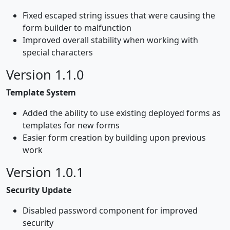
Fixed escaped string issues that were causing the
form builder to malfunction
Improved overall stability when working with
special characters
Version 1.1.0
Template System
Added the ability to use existing deployed forms as
templates for new forms
Easier form creation by building upon previous
work
Version 1.0.1
Security Update
Disabled password component for improved
security