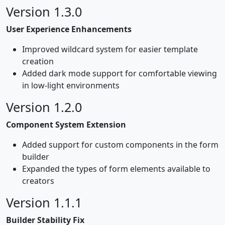
Version 1.3.0
User Experience Enhancements
Improved wildcard system for easier template
creation
Added dark mode support for comfortable viewing
in low-light environments
Version 1.2.0
Component System Extension
Added support for custom components in the form
builder
Expanded the types of form elements available to
creators
Version 1.1.1
Builder Stability Fix