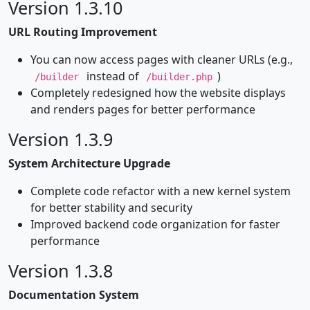
Version 1.3.10
URL Routing Improvement
You can now access pages with cleaner URLs (e.g.,
instead of
)
/builder
/builder.php
Completely redesigned how the website displays
and renders pages for better performance
Version 1.3.9
System Architecture Upgrade
Complete code refactor with a new kernel system
for better stability and security
Improved backend code organization for faster
performance
Version 1.3.8
Documentation System