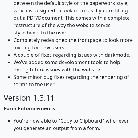
between the default style or the paperwork style,
which is designed to look more as-if you're filling
out a PDF/Document. This comes with a complete
restructure of the way the website serves
stylesheets to the user.
Completely redesigned the frontpage to look more
inviting for new users.
A couple of fixes regarding issues with darkmode.
We've added some development tools to help
debug future issues with the website.
Some minor bug fixes regarding the rendering of
forms to the user.
Version 1.3.11
Form Enhancements
You're now able to "Copy to Clipboard" whenever
you generate an output from a form.