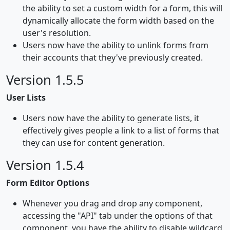
the ability to set a custom width for a form, this will
dynamically allocate the form width based on the
user's resolution.
Users now have the ability to unlink forms from
their accounts that they've previously created.
Version 1.5.5
User Lists
Users now have the ability to generate lists, it
effectively gives people a link to a list of forms that
they can use for content generation.
Version 1.5.4
Form Editor Options
Whenever you drag and drop any component,
accessing the "API" tab under the options of that
component, you have the ability to disable wildcard