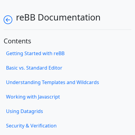
reBB Documentation
Contents
Getting Started with reBB
Basic vs. Standard Editor
Understanding Templates and Wildcards
Working with Javascript
Using Datagrids
Security & Verification